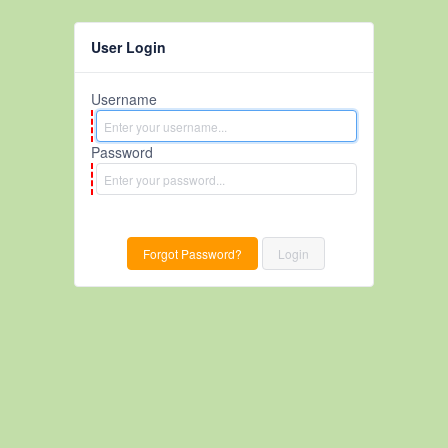
User Login
Username
Password
Forgot Password?
Login