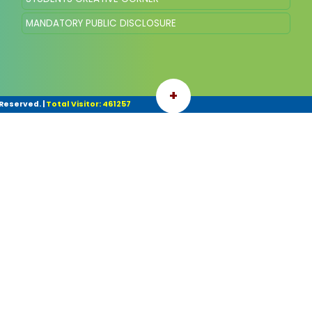
MANDATORY PUBLIC DISCLOSURE
+
 Reserved.
|
Total Visitor: 461257