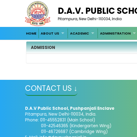
D.A.V. PUBLIC SC
Pitampura, New Delhi-110034, India
HOME
ABOUT US
ACADEMIC
ADMINISTRATION
ADMISSION
CONTACT US ↓
D.A.V Public School, Pushpanjali Enclave
Pitampura, New Delhi-110034, India.
Phone: 011-45552831 (Main School)
011-42546365 (Kindergarten Wing)
011-46726687 (Cambridge Wing)