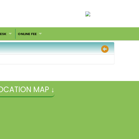
DESK
ONLINE FEE
OCATION MAP ↓