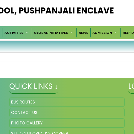
HOOL, PUSHPANJALI ENCLAVE
ACTIVITIES
GLOBAL INITIATIVES
NEWS
ADMISSION
HELP 
QUICK LINKS ↓
L
BUS ROUTES
CONTACT US
PHOTO GALLERY
STUDENTS CREATIVE CORNER