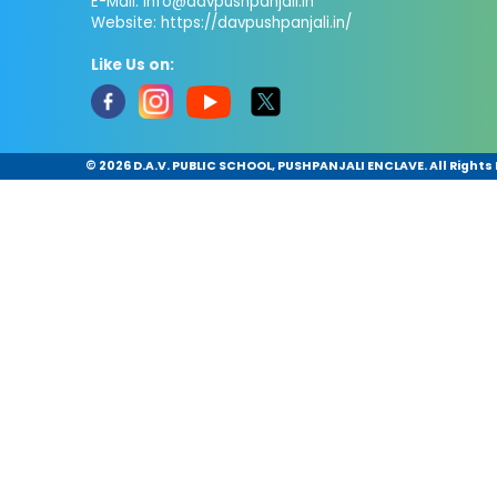
E-Mail:
info@davpushpanjali.in
Website: https://davpushpanjali.in/
Like Us on:
©
2026 D.A.V. PUBLIC SCHOOL, PUSHPANJALI ENCLAVE. All Rights