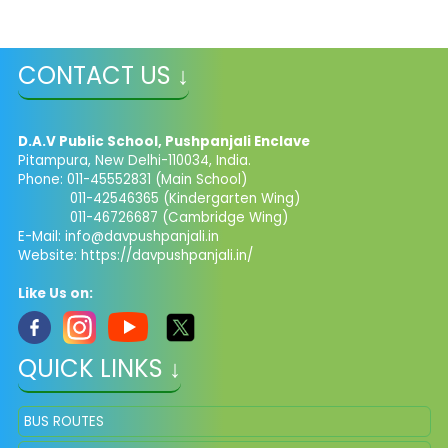
CONTACT US ↓
D.A.V Public School, Pushpanjali Enclave
Pitampura, New Delhi-110034, India.
Phone: 011-45552831 (Main School)
011-42546365 (Kindergarten Wing)
011-46726687 (Cambridge Wing)
E-Mail:
info@davpushpanjali.in
Website: https://davpushpanjali.in/
Like Us on:
QUICK LINKS ↓
BUS ROUTES