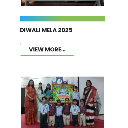
DIWALI MELA 2025
VIEW MORE...