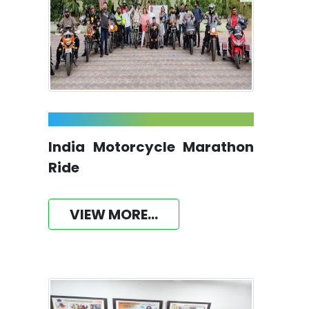
India Motorcycle Marathon
Ride
VIEW MORE...