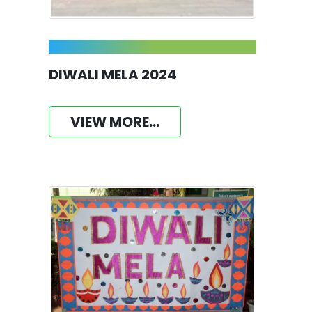
DIWALI MELA 2024
VIEW MORE...