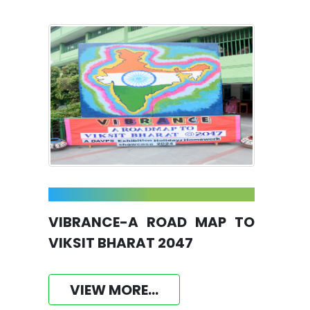
VIBRANCE-A ROAD MAP TO
VIKSIT BHARAT 2047
VIEW MORE...