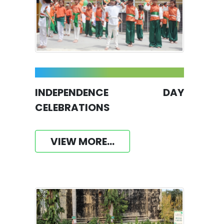
INDEPENDENCE DAY
CELEBRATIONS
VIEW MORE...