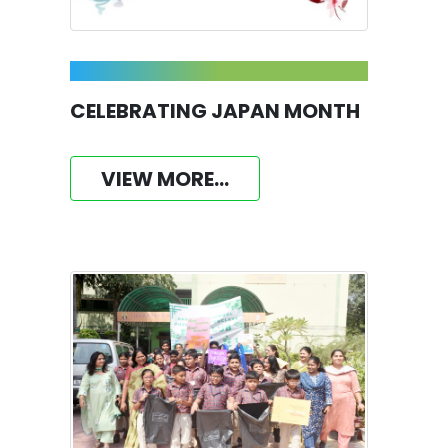
CELEBRATING JAPAN MONTH
VIEW MORE...