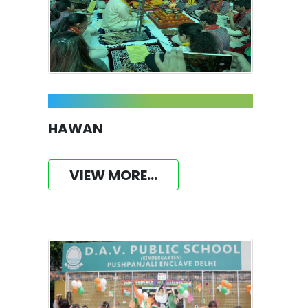
HAWAN
VIEW MORE...