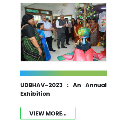
UDBHAV-2023 : An Annual
Exhibition
VIEW MORE...