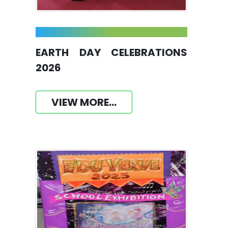
EARTH DAY CELEBRATIONS
2026
VIEW MORE...