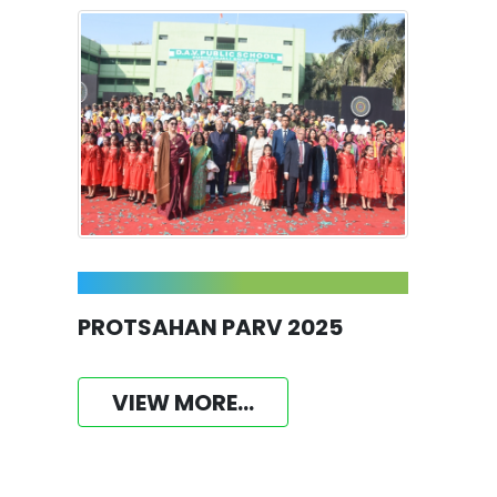
PROTSAHAN PARV 2025
VIEW MORE...