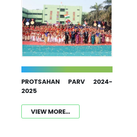
PROTSAHAN PARV 2024-
2025
VIEW MORE...