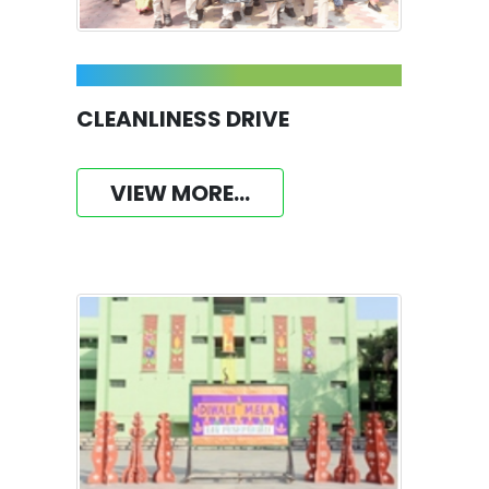
CLEANLINESS DRIVE
VIEW MORE...