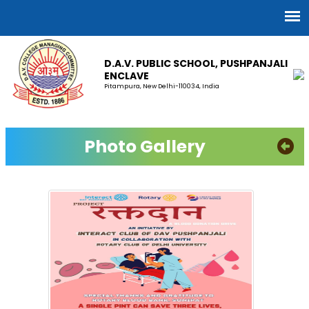
D.A.V. PUBLIC SCHOOL, PUSHPANJALI
ENCLAVE
Pitampura, New Delhi-110034, India
Photo Gallery