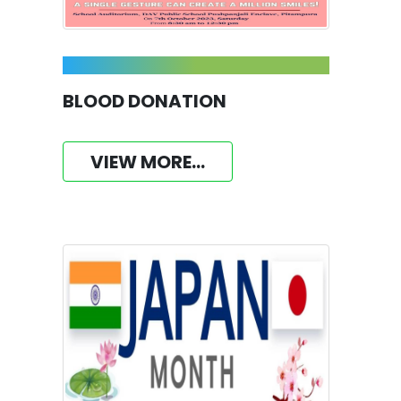
BLOOD DONATION
VIEW MORE...