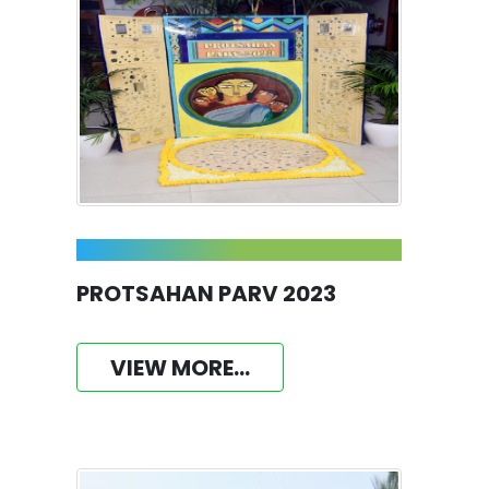
PROTSAHAN PARV 2023
VIEW MORE...