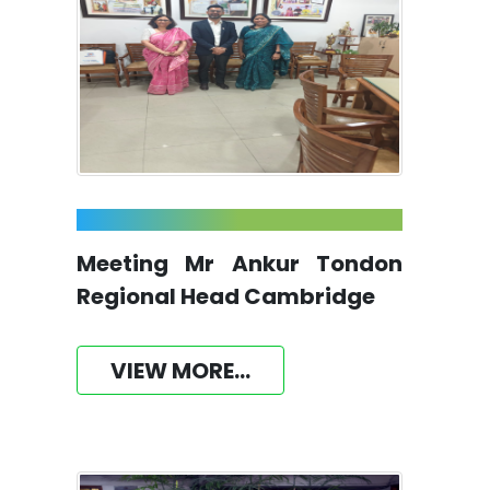
Meeting Mr Ankur Tondon
Regional Head Cambridge
VIEW MORE...