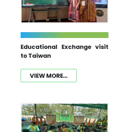
Educational Exchange visit
to Taiwan
VIEW MORE...