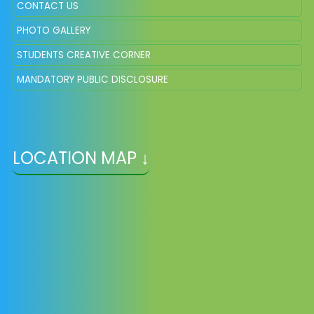
CONTACT US
PHOTO GALLERY
STUDENTS CREATIVE CORNER
MANDATORY PUBLIC DISCLOSURE
LOCATION MAP ↓