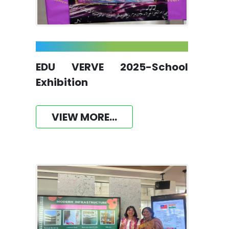
EDU VERVE 2025-School
Exhibition
VIEW MORE...